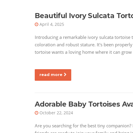
Beautiful Ivory Sulcata Tort
April 4, 2025
Introducing a remarkable ivory sulcata tortoise t
coloration and robust stature. It's been properl
tortoise wants a loving home where it can grow
read more
Adorable Baby Tortoises Av
October 22, 2024
Are you searching for the best tiny companion? L