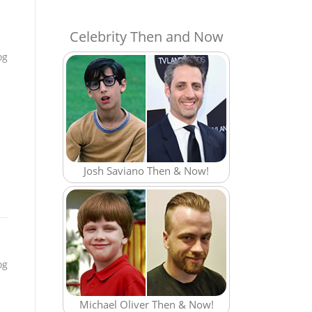
Celebrity Then and Now
og
Josh Saviano Then & Now!
og
Michael Oliver Then & Now!