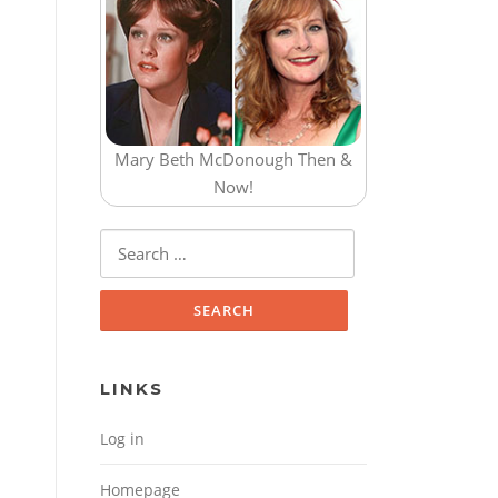
Mary Beth McDonough Then &
Now!
Search for:
LINKS
Log in
Homepage