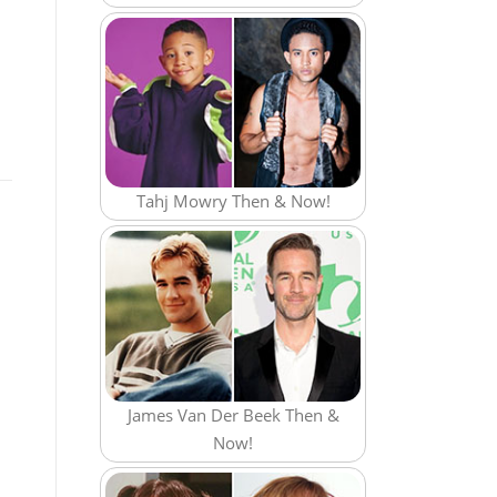
Tahj Mowry Then & Now!
James Van Der Beek Then &
Now!