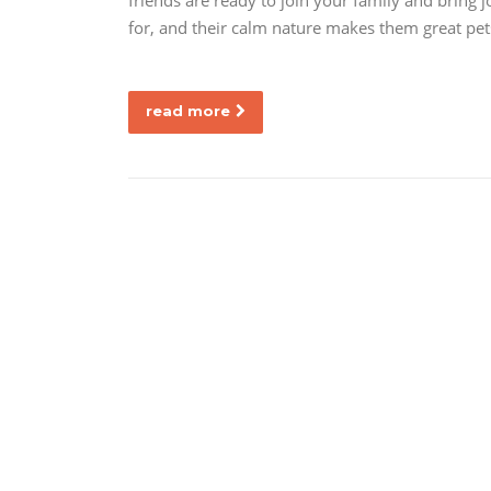
friends are ready to join your family and bring 
for, and their calm nature makes them great pets
read more