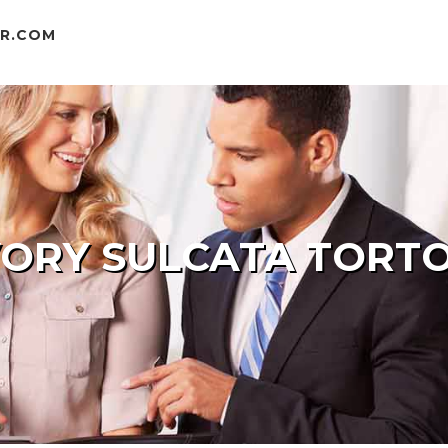
ER.COM
VORY SULCATA TORTO