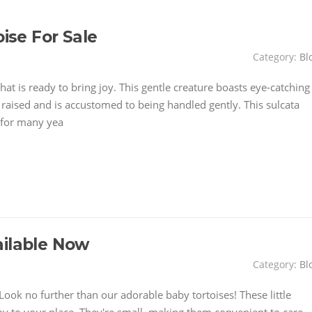
oise For Sale
Category:
Bl
hat is ready to bring joy. This gentle creature boasts eye-catching
y raised and is accustomed to being handled gently. This sulcata
 for many yea
ailable Now
Category:
Bl
ook no further than our adorable baby tortoises! These little