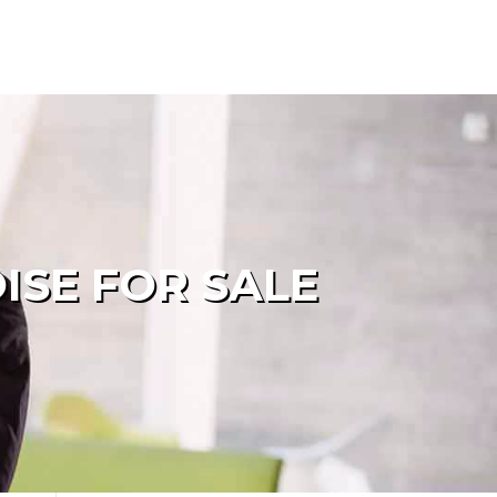
ISE FOR SALE