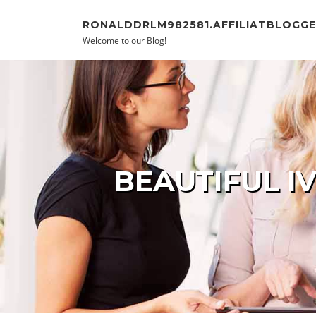
Skip to content
RONALDDRLM982581.AFFILIATBLOGG
Welcome to our Blog!
BEAUTIFUL I