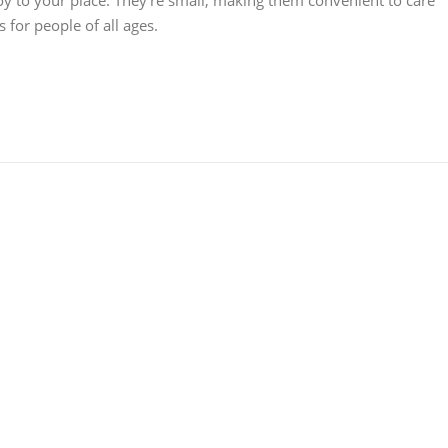
joy to your place. They're small, making them convenient to care
 for people of all ages.