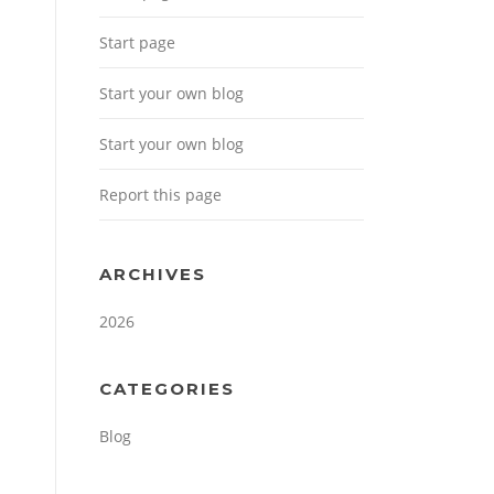
Start page
Start your own blog
Start your own blog
Report this page
ARCHIVES
2026
CATEGORIES
Blog